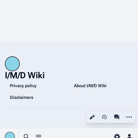
I/M/D Wiki
Privacy policy
About I/M/D Wiki
Disclaimers
More a
Views
associated