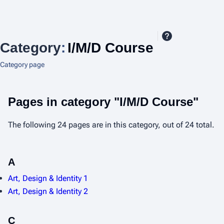
Category
:
I/M/D Course
Category page
Pages in category "I/M/D Course"
The following 24 pages are in this category, out of 24 total.
A
Art, Design & Identity 1
Art, Design & Identity 2
C