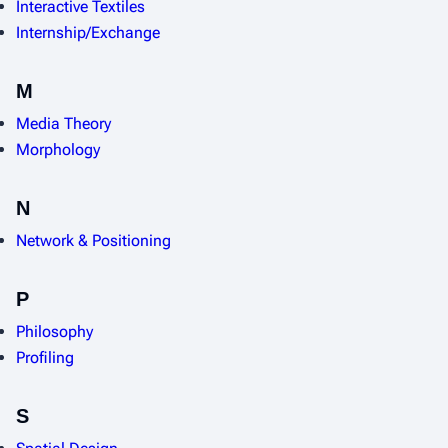
Interactive Textiles
Internship/Exchange
M
Media Theory
Morphology
N
Network & Positioning
P
Philosophy
Profiling
S