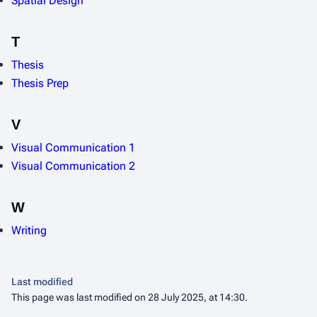
Spatial Design
T
Thesis
Thesis Prep
V
Visual Communication 1
Visual Communication 2
W
Writing
Last modified
This page was last modified on 28 July 2025, at 14:30.