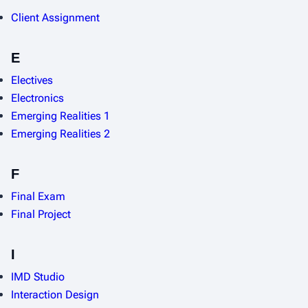
Client Assignment
E
Electives
Electronics
Emerging Realities 1
Emerging Realities 2
F
Final Exam
Final Project
I
IMD Studio
Interaction Design