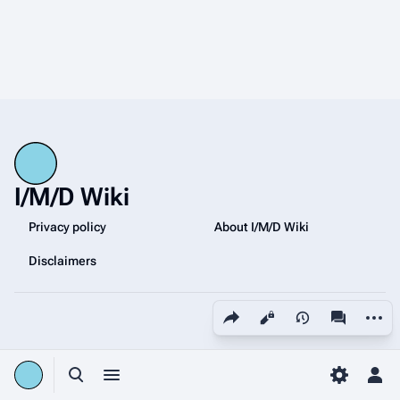
I/M/D Wiki
Privacy policy
About I/M/D Wiki
Disclaimers
Share this page
More a
Views
associated
Toggle search
Toggle menu
Toggle p
Tog