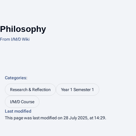
Philosophy
From I/M/D Wiki
Categories
:
Research & Reflection
Year 1 Semester 1
I/M/D Course
Last modified
This page was last modified on 28 July 2025, at 14:29.