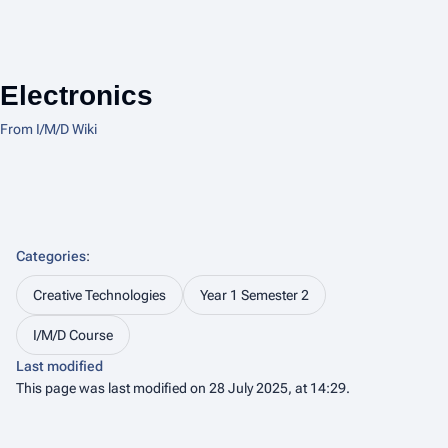
Electronics
From I/M/D Wiki
Categories
:
Creative Technologies
Year 1 Semester 2
I/M/D Course
Last modified
This page was last modified on 28 July 2025, at 14:29.