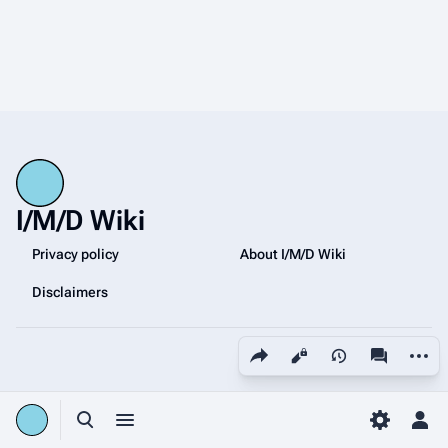
I/M/D Wiki
Privacy policy
About I/M/D Wiki
Disclaimers
Share this page
More a
Views
associated
Toggle search
Toggle menu
Toggle p
Tog