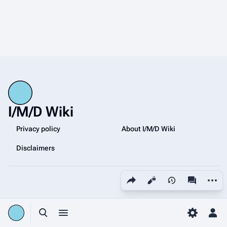
I/M/D Wiki
Privacy policy
About I/M/D Wiki
Disclaimers
Share this page
More a
Views
associated
Toggle search
Toggle menu
Toggle p
Tog