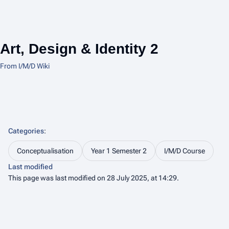
Art, Design & Identity 2
From I/M/D Wiki
Categories
:
Conceptualisation
Year 1 Semester 2
I/M/D Course
Last modified
This page was last modified on 28 July 2025, at 14:29.