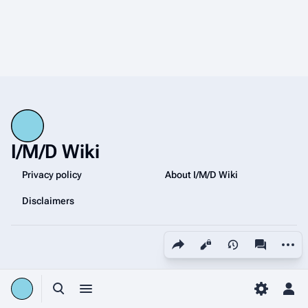
I/M/D Wiki
Privacy policy
About I/M/D Wiki
Disclaimers
Share this page
More a
Views
associated
Toggle search
Toggle menu
Toggle p
Tog