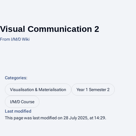
Visual Communication 2
From I/M/D Wiki
Categories
:
Visualisation & Materialisation
Year 1 Semester 2
I/M/D Course
Last modified
This page was last modified on 28 July 2025, at 14:29.