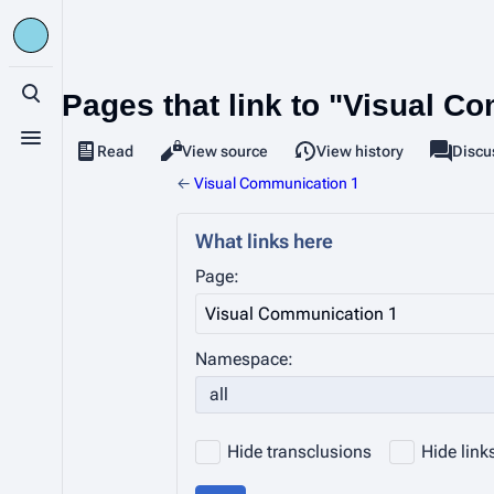
Pages that link to "Visual C
Toggle search
Toggle menu
Read
View source
View history
Page
Discu
Views
associa
←
Visual Communication 1
What links here
Page:
Namespace:
all
Hide transclusions
Hide link