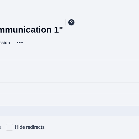
ommunication 1"
More actions
ssion
ted-pages
s
Hide redirects