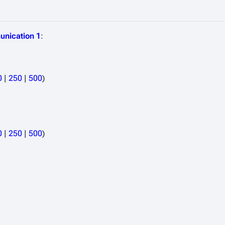
unication 1
:
0
|
250
|
500
)
0
|
250
|
500
)