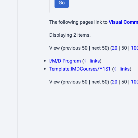
Go
The following pages link to
Visual Comm
Displaying 2 items.
View (
previous 50
|
next 50
) (
20
|
50
|
10
I/M/D Program
(
← links
)
Template:IMDCourses/Y1S1
(
← links
)
View (
previous 50
|
next 50
) (
20
|
50
|
10