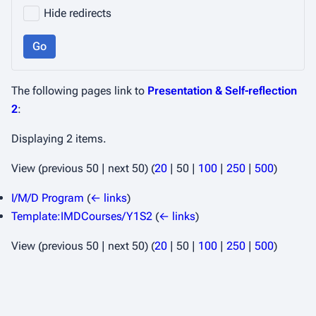
Hide redirects
Go
The following pages link to
Presentation & Self-reflection
2
:
Displaying 2 items.
View (
previous 50
|
next 50
) (
20
|
50
|
100
|
250
|
500
)
I/M/D Program
(
← links
)
Template:IMDCourses/Y1S2
(
← links
)
View (
previous 50
|
next 50
) (
20
|
50
|
100
|
250
|
500
)