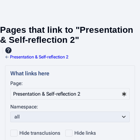
Pages that link to "Presentation
& Self-reflection 2"
←
Presentation & Self-reflection 2
What links here
Page:
Namespace:
all
Hide transclusions
Hide links