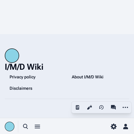
I/M/D Wiki
Privacy policy
About I/M/D Wiki
Disclaimers
More a
Views
associated
Toggle search
Toggle menu
Toggle p
Tog