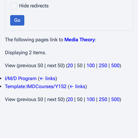
Hide redirects
Go
The following pages link to
Media Theory
:
Displaying 2 items.
View (
previous 50
|
next 50
) (
20
|
50
|
100
|
250
|
500
)
I/M/D Program
(
← links
)
Template:IMDCourses/Y1S2
(
← links
)
View (
previous 50
|
next 50
) (
20
|
50
|
100
|
250
|
500
)