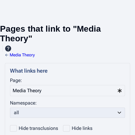
Pages that link to "Media
Theory"
←
Media Theory
What links here
Page:
Namespace:
all
Hide transclusions
Hide links