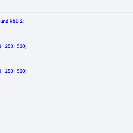
und R&D 2
:
0
|
250
|
500
)
0
|
250
|
500
)