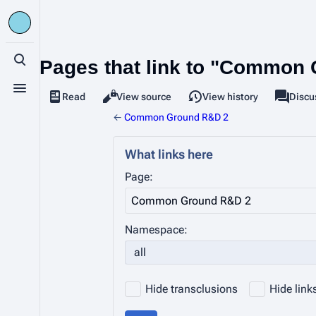
Pages that link to "Common
Toggle search
Toggle menu
Read
View source
View history
Page
Discu
Views
associa
←
Common Ground R&D 2
What links here
Page:
Namespace:
all
Hide transclusions
Hide link