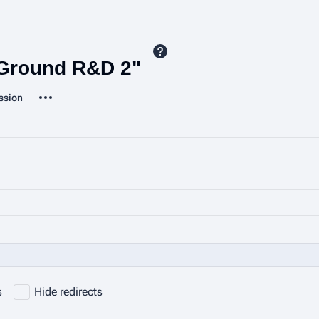
 Ground R&D 2"
More actions
ssion
ted-pages
s
Hide redirects