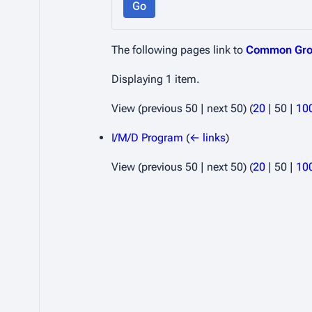
Go
The following pages link to
Common Gro
Displaying 1 item.
View (
previous 50
|
next 50
) (
20
|
50
|
10
I/M/D Program
(
← links
)
View (
previous 50
|
next 50
) (
20
|
50
|
10