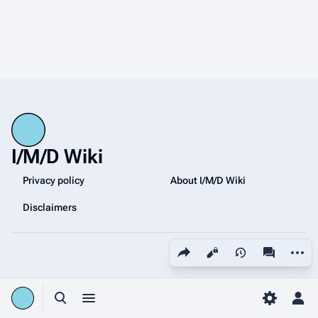
I/M/D Wiki
Privacy policy
About I/M/D Wiki
Disclaimers
Share this page
More a
Views
associated
Toggle search
Toggle menu
Toggle p
Tog