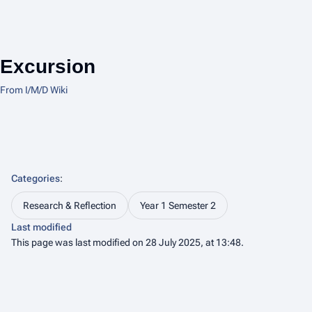
Excursion
From I/M/D Wiki
Categories
:
Research & Reflection
Year 1 Semester 2
Last modified
This page was last modified on 28 July 2025, at 13:48.