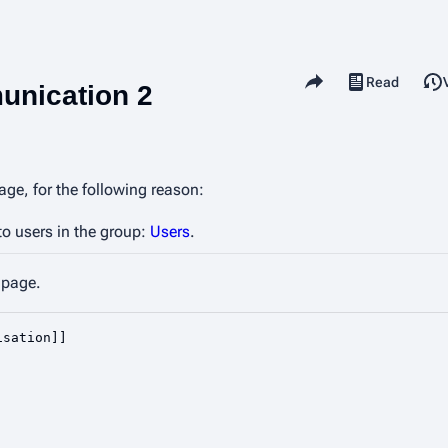
Share this page
Read
View source
Views
unication 2
age, for the following reason:
to users in the group:
Users
.
 page.