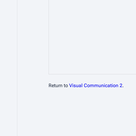
Return to
Visual Communication 2
.