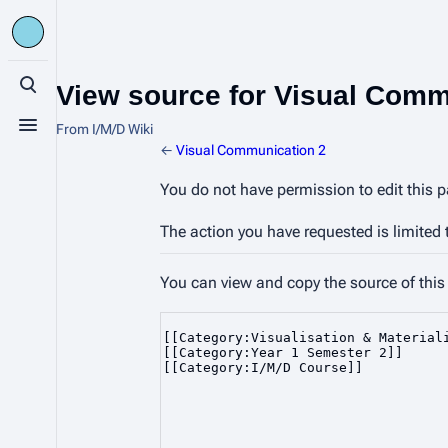
View source for Visual Comm
Toggle search
From I/M/D Wiki
Toggle menu
←
Visual Communication 2
You do not have permission to edit this p
The action you have requested is limited 
You can view and copy the source of this