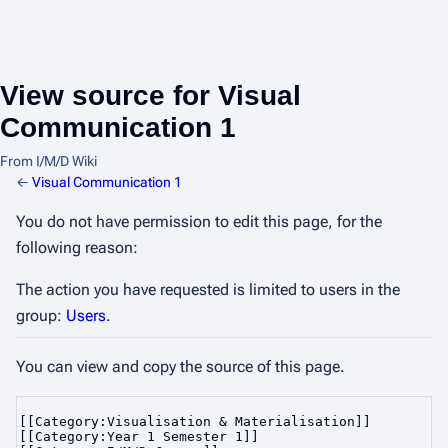
View source for Visual
Communication 1
From I/M/D Wiki
←
Visual Communication 1
You do not have permission to edit this page, for the
following reason:
The action you have requested is limited to users in the
group:
Users
.
You can view and copy the source of this page.