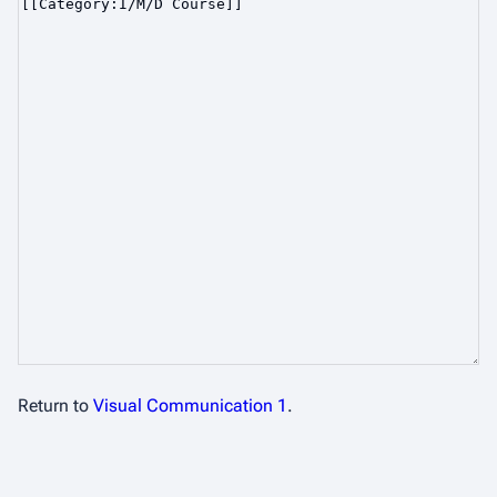
Return to
Visual Communication 1
.