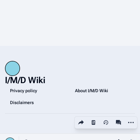
I/M/D Wiki
Privacy policy
About I/M/D Wiki
Disclaimers
Share this page
More a
Views
associated