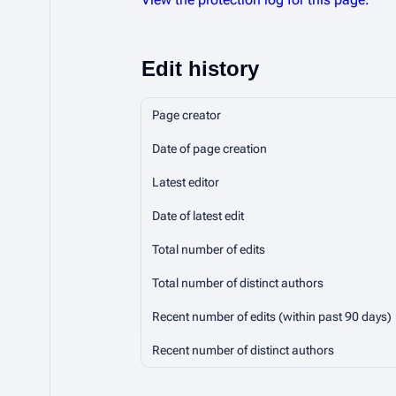
Edit history
Page creator
Date of page creation
Latest editor
Date of latest edit
Total number of edits
Total number of distinct authors
Recent number of edits (within past 90 days)
Recent number of distinct authors