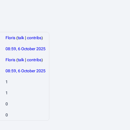
Floris
(
talk
|
contribs
)
08:59, 6 October 2025
Floris
(
talk
|
contribs
)
08:59, 6 October 2025
1
1
0
0