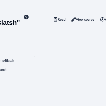
Read
View source
Views
Biatsh"
ris/Biatsh
iatsh