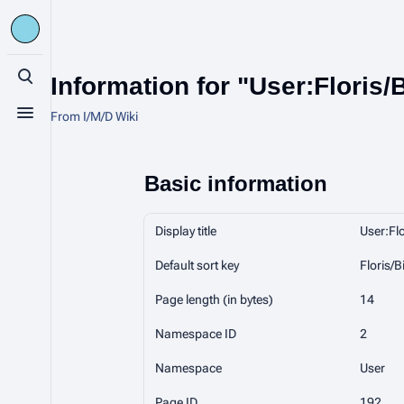
Information for "User:Floris/
Toggle search
From I/M/D Wiki
Toggle menu
Basic information
Display title
User:Flo
Default sort key
Floris/B
Page length (in bytes)
14
Namespace ID
2
Namespace
User
Page ID
192