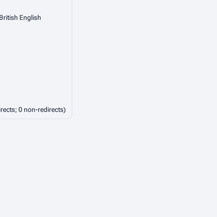
British English
irects; 0 non-redirects)