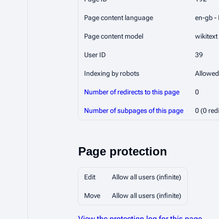
Page content language
en-gb - 
Page content model
wikitext
User ID
39
Indexing by robots
Allowed
Number of redirects to this page
0
Number of subpages of this page
0 (0 red
Page protection
Edit
Allow all users (infinite)
Move
Allow all users (infinite)
View the protection log for this page.