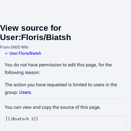
View source for
User:Floris/Biatsh
From I/M/D Wiki
←
User:Floris/Biatsh
You do not have permission to edit this page, for the
following reason:
The action you have requested is limited to users in the
group:
Users
.
You can view and copy the source of this page.