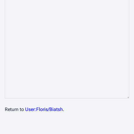
Return to
User:Floris/Biatsh
.