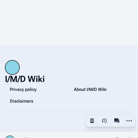
I/M/D Wiki
Privacy policy
About I/M/D Wiki
Disclaimers
More a
Views
associated