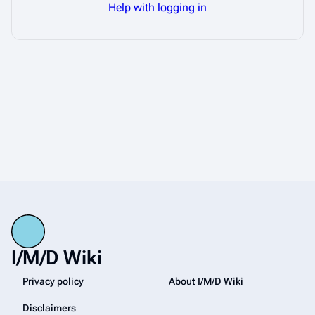
Help with logging in
I/M/D Wiki
Privacy policy
About I/M/D Wiki
Disclaimers