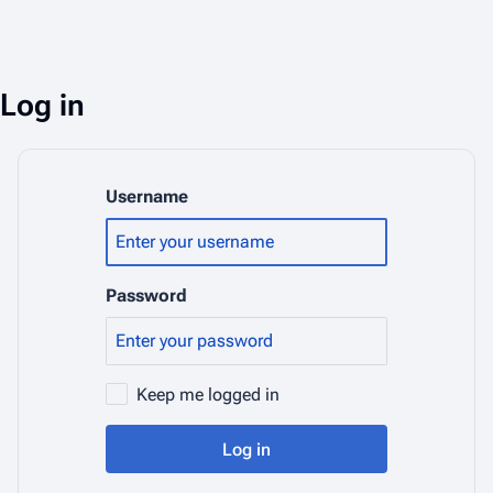
Log in
Username
Password
Keep me logged in
Log in