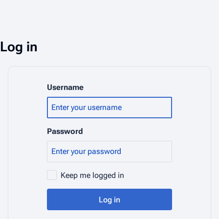
Log in
Username
Password
Keep me logged in
Log in