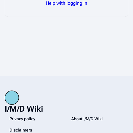
Help with logging in
I/M/D Wiki
Privacy policy
About I/M/D Wiki
Disclaimers