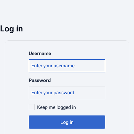
Log in
Username
Password
Keep me logged in
Log in