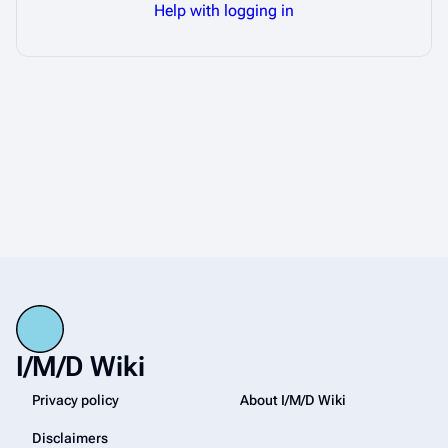
Help with logging in
I/M/D Wiki
Privacy policy
About I/M/D Wiki
Disclaimers