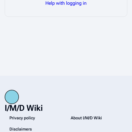
Help with logging in
I/M/D Wiki
Privacy policy
About I/M/D Wiki
Disclaimers