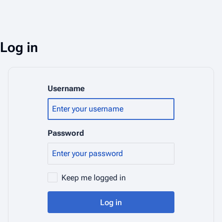
Log in
Username
Password
Keep me logged in
Log in