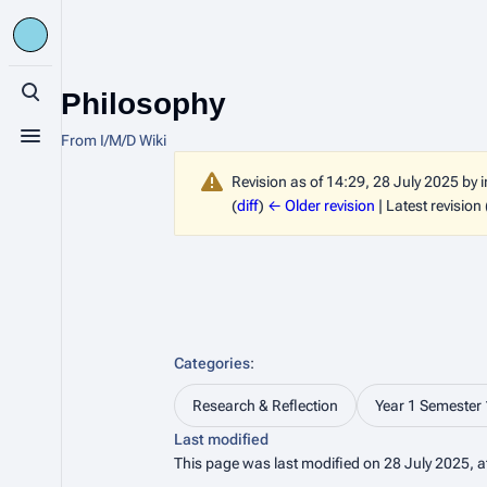
Philosophy
Toggle search
From I/M/D Wiki
Toggle menu
Revision as of 14:29, 28 July 2025 by
(
diff
)
← Older revision
| Latest revision 
Categories
:
Research & Reflection
Year 1 Semester 
Last modified
This page was last modified on 28 July 2025, a