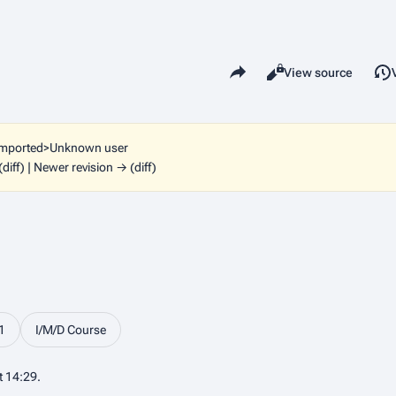
Share this page
Read
View source
Views
imported>Unknown user
(diff) | Newer revision → (diff)
1
I/M/D Course
t 14:29.