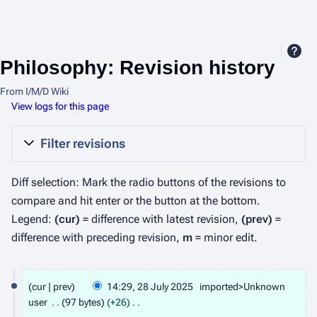
Philosophy: Revision history
From I/M/D Wiki
View logs for this page
Filter revisions
Diff selection: Mark the radio buttons of the revisions to
compare and hit enter or the button at the bottom.
Legend:
(cur)
= difference with latest revision,
(prev)
=
difference with preceding revision,
m
= minor edit.
2
cur
prev
14:29, 28 July 2025
imported>Unknown
8
user
97 bytes
+26