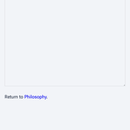
Return to
Philosophy
.