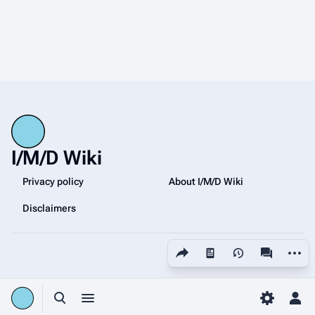
I/M/D Wiki
Privacy policy
About I/M/D Wiki
Disclaimers
Share this page
More a
Views
associated
Toggle search
Toggle menu
Toggle p
Tog