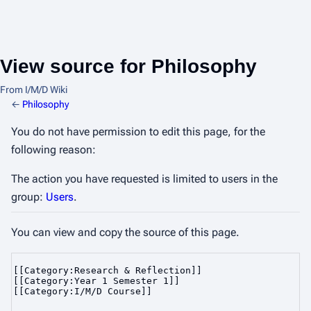
View source for Philosophy
From I/M/D Wiki
←
Philosophy
You do not have permission to edit this page, for the
following reason:
The action you have requested is limited to users in the
group:
Users
.
You can view and copy the source of this page.