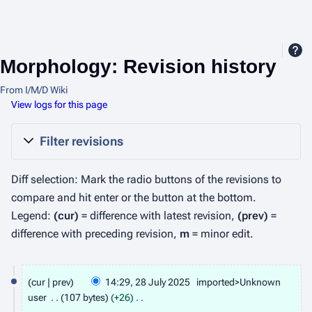
Morphology: Revision history
From I/M/D Wiki
View logs for this page
Filter revisions
Diff selection: Mark the radio buttons of the revisions to
compare and hit enter or the button at the bottom.
Legend:
(cur)
= difference with latest revision,
(prev)
=
difference with preceding revision,
m
= minor edit.
2
cur
prev
14:29, 28 July 2025
imported>Unknown
8
user
107 bytes
+26