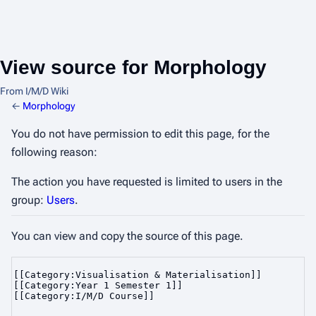
View source for Morphology
From I/M/D Wiki
←
Morphology
You do not have permission to edit this page, for the
following reason:
The action you have requested is limited to users in the
group:
Users
.
You can view and copy the source of this page.