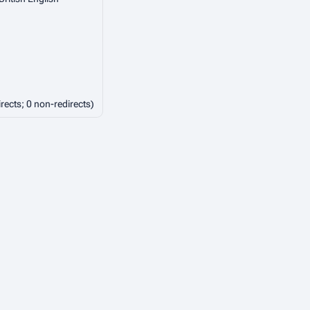
irects; 0 non-redirects)