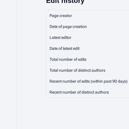
Edit history
Page creator
Date of page creation
Latest editor
Date of latest edit
Total number of edits
Total number of distinct authors
Recent number of edits (within past 90 days)
Recent number of distinct authors