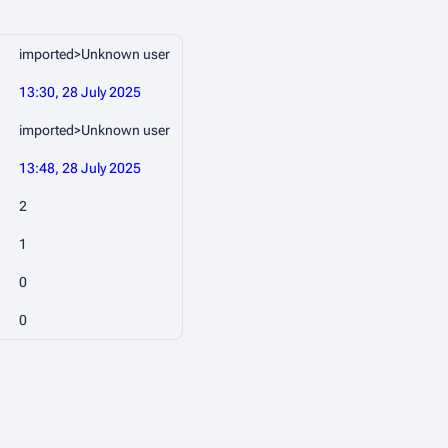
imported>Unknown user
13:30, 28 July 2025
imported>Unknown user
13:48, 28 July 2025
2
1
0
0