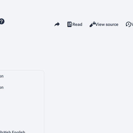
Share this page
Read
View source
Views
on
on
British English