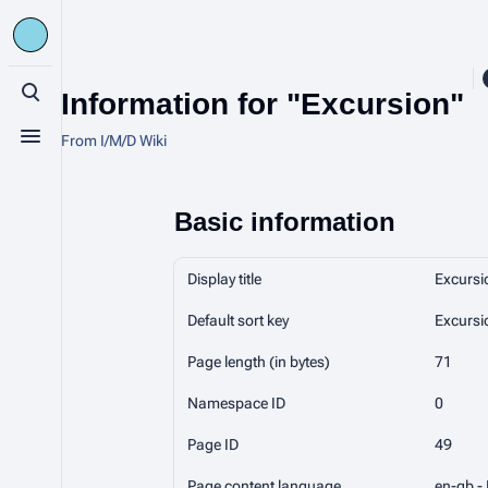
Information for "Excursion"
Toggle search
From I/M/D Wiki
Toggle menu
Basic information
Display title
Excursi
Default sort key
Excursi
Page length (in bytes)
71
Namespace ID
0
Page ID
49
Page content language
en-gb - 