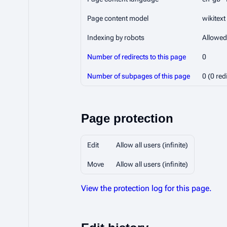
Page content model
wikitext
Indexing by robots
Allowed
Number of redirects to this page
0
Number of subpages of this page
0 (0 red
Page protection
Edit
Allow all users (infinite)
Move
Allow all users (infinite)
View the protection log for this page.