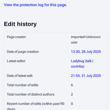
View the protection log for this page.
Edit history
Page creator
imported>Unknown
user
Date of page creation
13:30, 28 July 2025
Latest editor
Ladybug
(
talk
|
contribs
)
Date of latest edit
21:55, 31 July 2025
Total number of edits
6
Total number of distinct authors
2
Recent number of edits (within past 90
0
days)