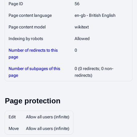
Page ID
56
Page content language
en-gb - British English
Page content model
wikitext
Indexing by robots
Allowed
Number of redirects to this
0
page
Number of subpages of this
0 (0 redirects; 0 non-
page
redirects)
Page protection
Edit
Allow all users (infinite)
Move
Allow all users (infinite)