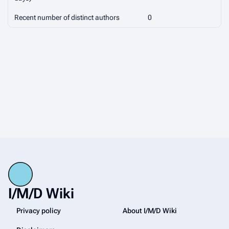
Recent number of distinct authors
0
I/M/D Wiki
Privacy policy
About I/M/D Wiki