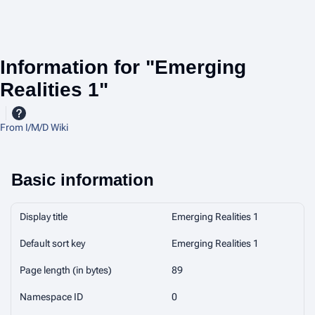
Information for "Emerging
Realities 1"
From I/M/D Wiki
Basic information
Display title
Emerging Realities 1
Default sort key
Emerging Realities 1
Page length (in bytes)
89
Namespace ID
0