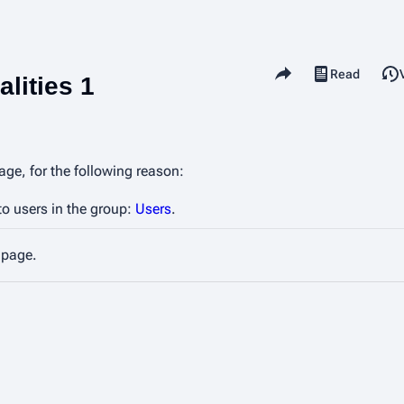
Share this page
Read
View source
Views
lities 1
age, for the following reason:
to users in the group:
Users
.
 page.