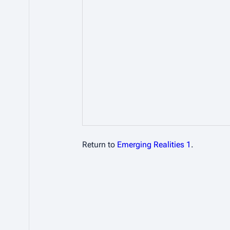
Return to
Emerging Realities 1
.