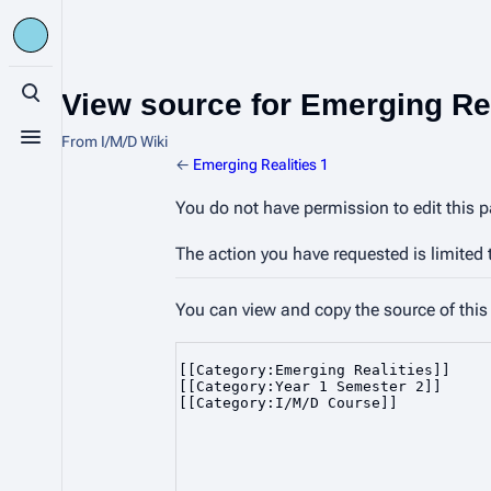
View source for Emerging Rea
Toggle search
From I/M/D Wiki
Toggle menu
←
Emerging Realities 1
You do not have permission to edit this p
The action you have requested is limited 
You can view and copy the source of this