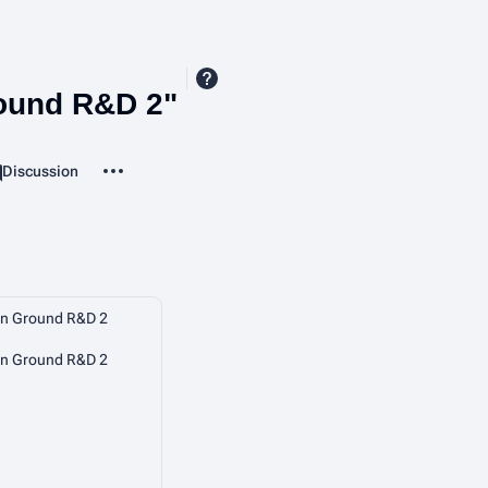
ound R&D 2"
More actions
Page
Discussion
ssociated-pages
 Ground R&D 2
 Ground R&D 2