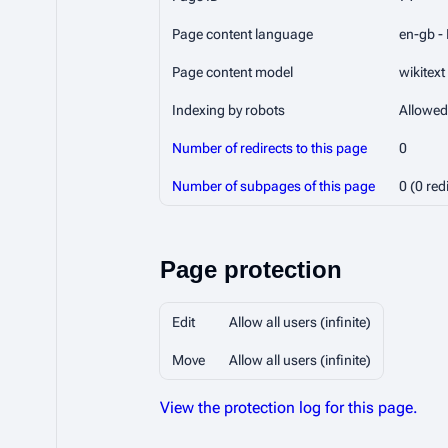
Page content language
en-gb - 
Page content model
wikitext
Indexing by robots
Allowed
Number of redirects to this page
0
Number of subpages of this page
0 (0 red
Page protection
Edit
Allow all users (infinite)
Move
Allow all users (infinite)
View the protection log for this page.