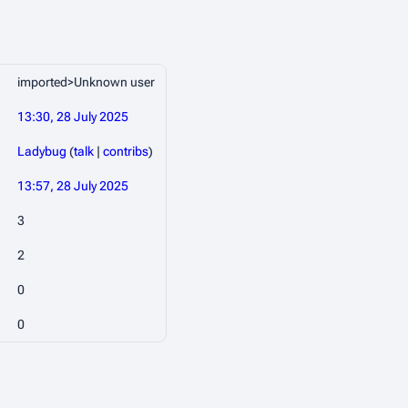
imported>Unknown user
13:30, 28 July 2025
Ladybug
(
talk
|
contribs
)
13:57, 28 July 2025
3
2
0
0