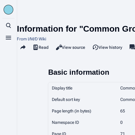
Information for "Common Gr
Toggle search
From I/M/D Wiki
Toggle menu
Share this page
Read
View source
View history
Views
a
Basic information
Display title
Common
Default sort key
Common
Page length (in bytes)
65
Namespace ID
0
Page ID
71