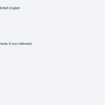
British English
irects; 0 non-redirects)