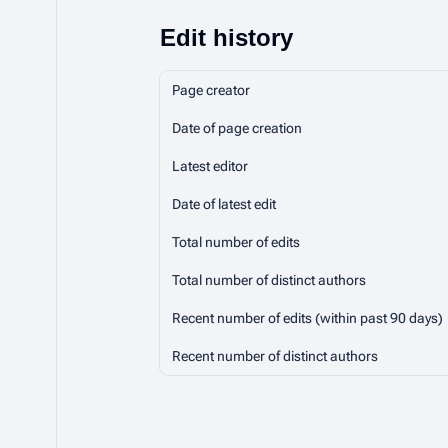
Edit history
Page creator
Date of page creation
Latest editor
Date of latest edit
Total number of edits
Total number of distinct authors
Recent number of edits (within past 90 days)
Recent number of distinct authors