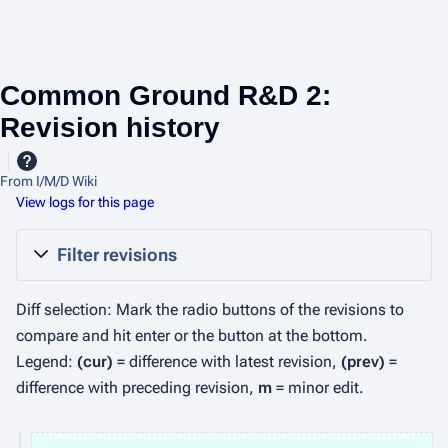
Common Ground R&D 2:
Revision history
From I/M/D Wiki
View logs for this page
Filter revisions
Diff selection: Mark the radio buttons of the revisions to
compare and hit enter or the button at the bottom.
Legend:
(cur)
= difference with latest revision,
(prev)
=
difference with preceding revision,
m
= minor edit.
2