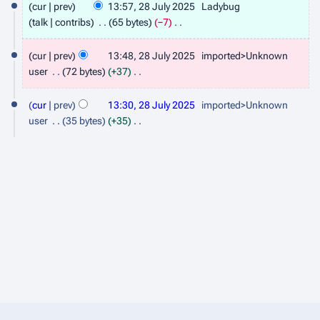
cur
prev
13:57, 28 July 2025
Ladybug
8
talk
contribs
65 bytes
−7
J
N
o
cur
prev
13:48, 28 July 2025
imported>Unknown
u
e
user
72 bytes
+37
l
d
N
y
i
o
cur
prev
13:30, 28 July 2025
imported>Unknown
t
2
e
user
35 bytes
+35
s
d
N
0
u
i
o
2
m
t
e
5
m
s
d
a
u
i
r
m
t
y
m
s
a
u
r
m
y
m
a
r