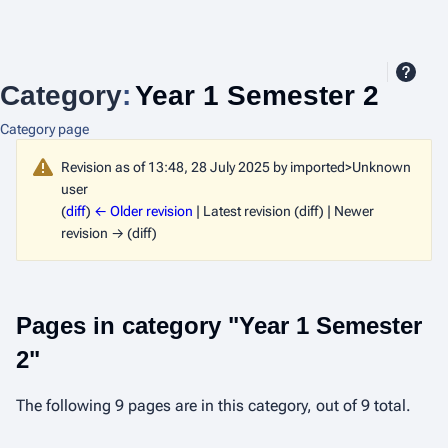
Category
:
Year 1 Semester 2
Category page
Revision as of 13:48, 28 July 2025 by
imported>Unknown
user
(
diff
)
← Older revision
| Latest revision (diff) | Newer
revision → (diff)
Pages in category "Year 1 Semester
2"
The following 9 pages are in this category, out of 9 total.