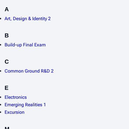
A
Art, Design & Identity 2
B
Build-up Final Exam
C
Common Ground R&D 2
E
Electronics
Emerging Realities 1
Excursion