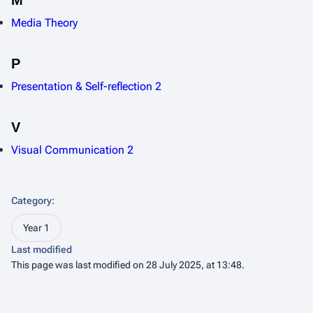
M
Media Theory
P
Presentation & Self-reflection 2
V
Visual Communication 2
Category
:
Year 1
Last modified
This page was last modified on 28 July 2025, at 13:48.