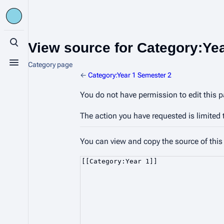
View source for Category:Ye
Toggle search
Category page
Toggle menu
←
Category:Year 1 Semester 2
You do not have permission to edit this p
The action you have requested is limited 
You can view and copy the source of this