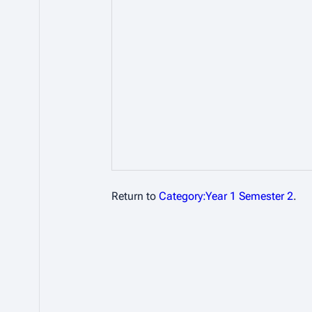
Return to
Category:Year 1 Semester 2
.