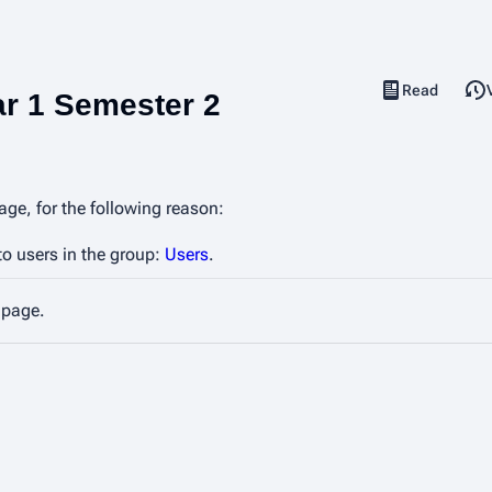
Read
View source
Views
ar 1 Semester 2
age, for the following reason:
to users in the group:
Users
.
 page.