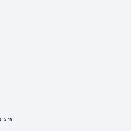
t 13:48.