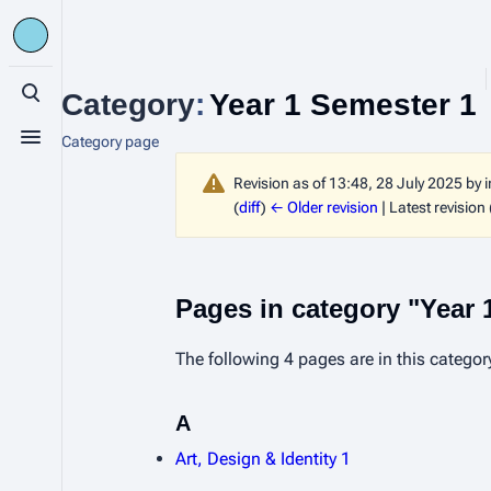
Category
:
Year 1 Semester 1
Toggle search
Category page
Toggle menu
Revision as of 13:48, 28 July 2025 by
(
diff
)
← Older revision
| Latest revision 
Pages in category "Year 
The following 4 pages are in this category,
A
Art, Design & Identity 1