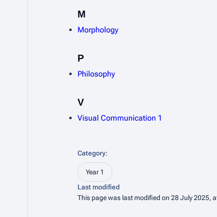
M
Morphology
P
Philosophy
V
Visual Communication 1
Category
:
Year 1
Last modified
This page was last modified on 28 July 2025, a