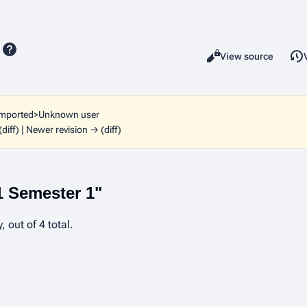
Read
View source
Views
imported>Unknown user
(diff) | Newer revision → (diff)
1 Semester 1"
 out of 4 total.