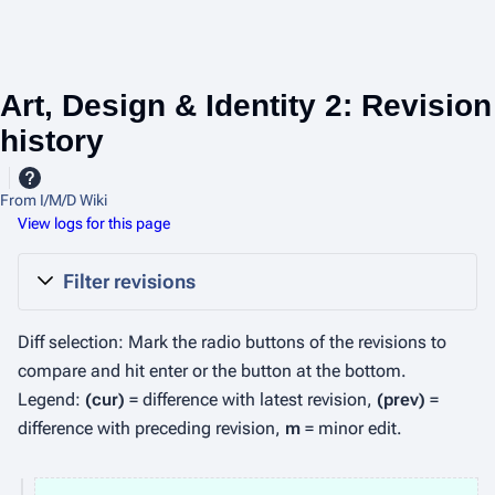
Art, Design & Identity 2: Revision
history
From I/M/D Wiki
View logs for this page
Filter revisions
Diff selection: Mark the radio buttons of the revisions to
compare and hit enter or the button at the bottom.
Legend:
(cur)
= difference with latest revision,
(prev)
=
difference with preceding revision,
m
= minor edit.
2