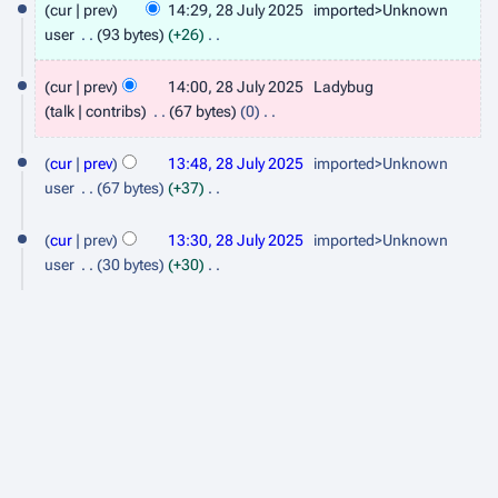
cur
prev
14:29, 28 July 2025
imported>Unknown
8
user
93 bytes
+26
J
N
o
cur
prev
14:00, 28 July 2025
Ladybug
u
e
talk
contribs
67 bytes
0
l
d
N
y
i
o
cur
prev
13:48, 28 July 2025
imported>Unknown
t
2
e
user
67 bytes
+37
s
d
N
0
u
i
o
cur
prev
13:30, 28 July 2025
imported>Unknown
2
m
t
e
user
30 bytes
+30
5
m
s
d
N
a
u
i
o
r
m
t
e
y
m
s
d
a
u
i
r
m
t
y
m
s
a
u
r
m